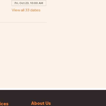
Fri, Oct 23, 10:00 AM
View all 33 dates
About Us
ices