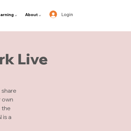
Login
arning ⌵
About ⌵
k Live
 share
r own
n the
is a