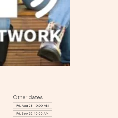
Other dates
Fri, Aug 28, 10:00 AM
Fri, Sep 25, 10:00 AM