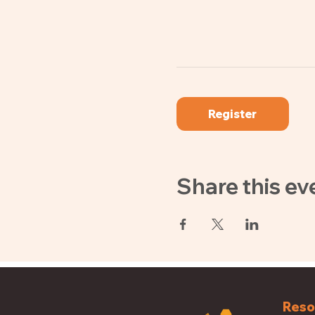
Register
Share this ev
Reso