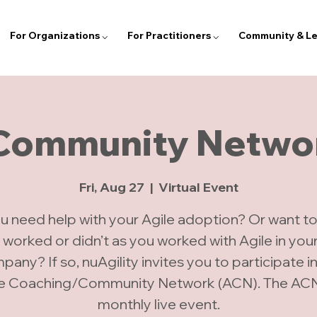
For Organizations ⌵
For Practitioners ⌵
Community & Le
 Community Networ
Fri, Aug 27
  |  
Virtual Event
u need help with your Agile adoption? Or want to
 worked or didn’t as you worked with Agile in you
any? If so, nuAgility invites you to participate i
le Coaching/Community Network (ACN). The ACN 
monthly live event.