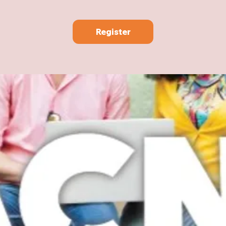
Register