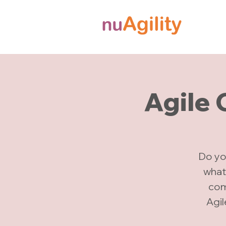
Agile
Do yo
what
comp
Agi