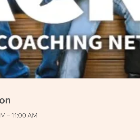
ion
AM – 11:00 AM