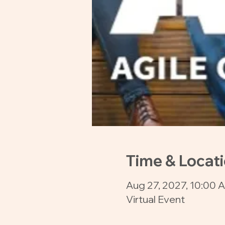
Time & Locat
Aug 27, 2027, 10:00 
Virtual Event