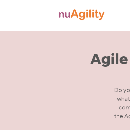
Agile
Do yo
what
comp
the A