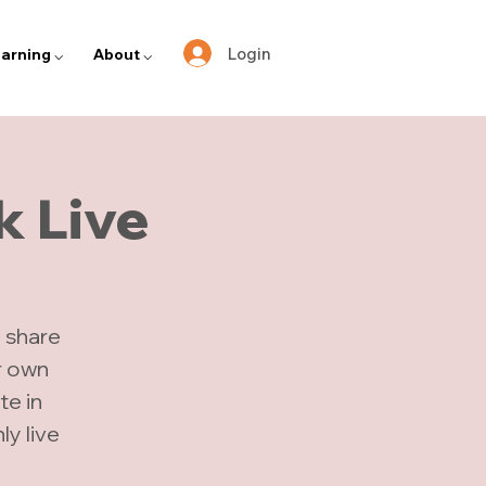
Login
arning ⌵
About ⌵
k Live
 share
r own
te in
y live