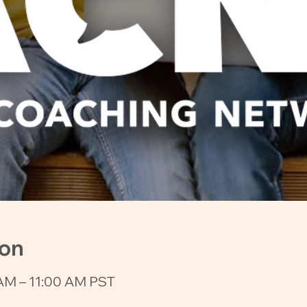
ion
AM – 11:00 AM PST