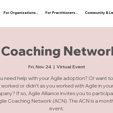
For Organizations ⌵
For Practitioners ⌵
Community & Le
 Coaching Networ
Fri, Nov 24
  |  
Virtual Event
u need help with your Agile adoption? Or want to
 worked or didn’t as you worked with Agile in you
any? If so, Agile Alliance invites you to participa
gile Coaching Network (ACN). The ACN is a monthl
event.