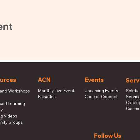
ent
urces
ACN
Events
Serv
Monthly Live Event
Upcoming Events
Soluti
 and Workshops
Episodes
Code of Conduct
Service
s
Catalog
aced Learning
Commun
ry
ng Videos
ity Groups
Follow Us