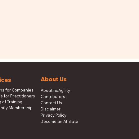
About Us
ices
ons for Companies
About nuAgility
s for Practitioners
Contributors
 of Training
Contact Us
ity Membership
Disclaimer
Privacy Policy
Become an Affiliate