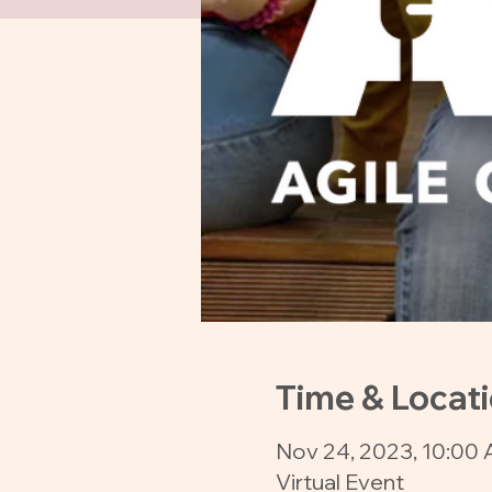
Time & Locat
Nov 24, 2023, 10:00 
Virtual Event