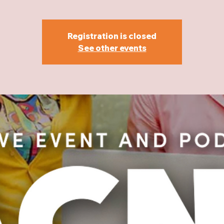
Registration is closed
See other events