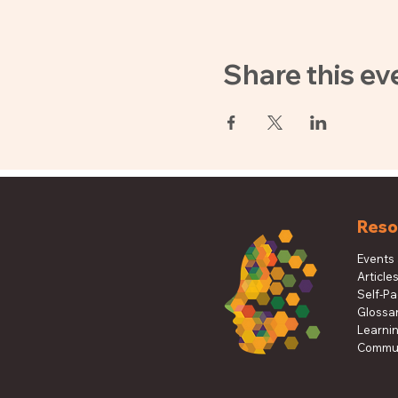
Share this ev
Reso
Events
Article
Self-P
Glossa
Learni
Commun