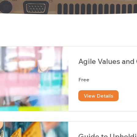
Agile Values and
Free
View Details
Guide to Upholdi