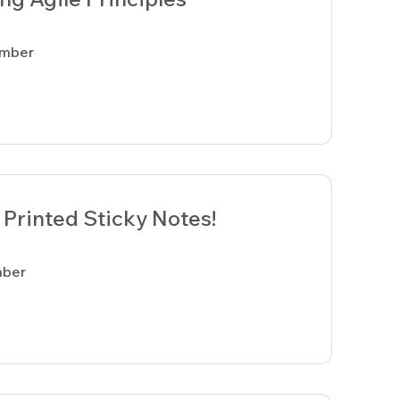
ember
Printed Sticky Notes!
mber