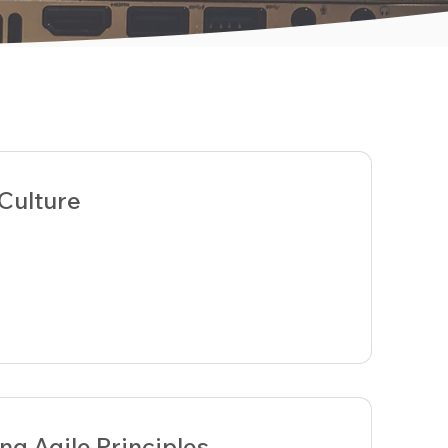
 Culture
ng Agile Principles