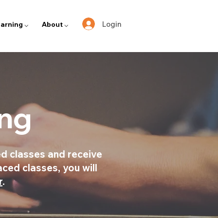
Login
arning ⌵
About ⌵
ing
d classes and receive
aced classes, you will
r
.