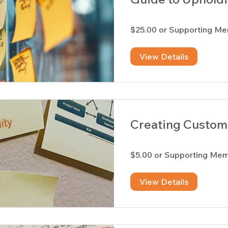
$25.00 or Supporting M
View Details
Creating Custom 
$5.00 or Supporting Me
View Details