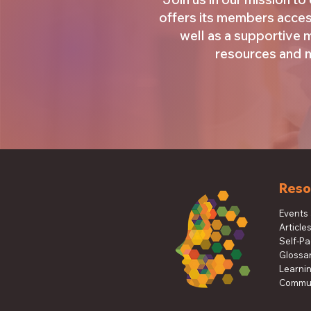
offers its members acces
well as a supportive
resources and ma
Reso
Events
Article
Self-P
Glossa
Learni
Commun