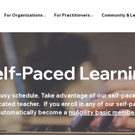
For Organizations ⌵
For Practitioners ⌵
Community & Le
lf-Paced Learn
usy schedule. Take advantage of our self-pace
ted teacher. If you enroll in any of our self-p
automatically become a
nuAgility basic membe