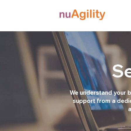
Se
We understand your b
support from a dedica