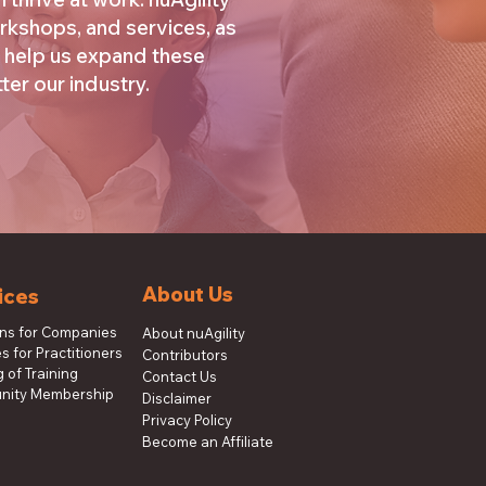
rkshops, and services, as
 help us expand these
er our industry.
About Us
ices
ons for Companies
About nuAgility
s for Practitioners
Contributors
 of Training
Contact Us
ity Membership
Disclaimer
Privacy Policy
Become an Affiliate