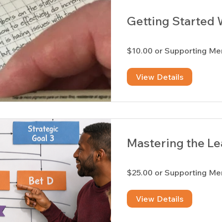
Getting Started 
$10.00 or Supporting M
View Details
Mastering the Le
$25.00 or Supporting M
View Details