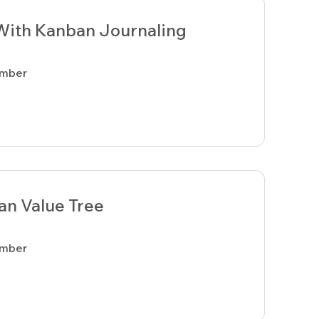
With Kanban Journaling
ember
an Value Tree
ember