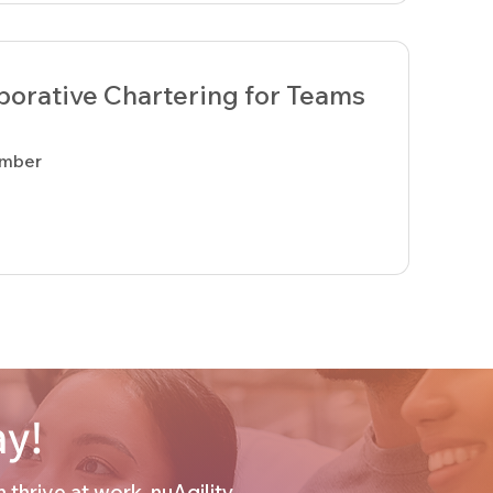
aborative Chartering for Teams
ember
ay!
thrive at work. nuAgility