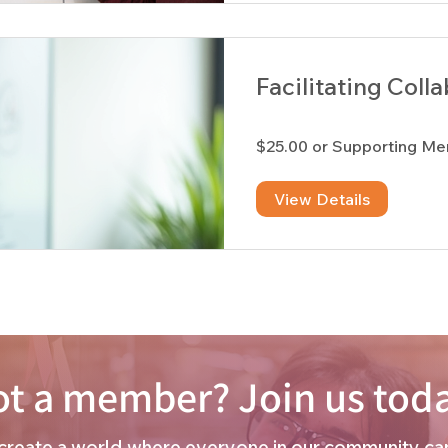
Facilitating Coll
$25.00 or Supporting M
View Details
t a member? Join us tod
o create a world where everyone in our community can 