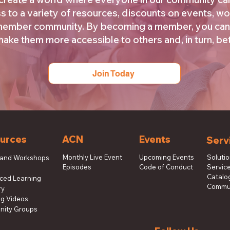
s to a variety of resources, discounts on events, wo
 member community. By becoming a member, you can
ke them more accessible to others and, in turn, bett
Join Today
urces
ACN
Events
Serv
Monthly Live Event
Upcoming Events
Soluti
 and Workshops
Episodes
Code of Conduct
Service
s
Catalog
aced Learning
Commun
ry
ng Videos
ity Groups