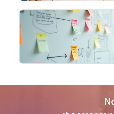
No
Join us in our mission t