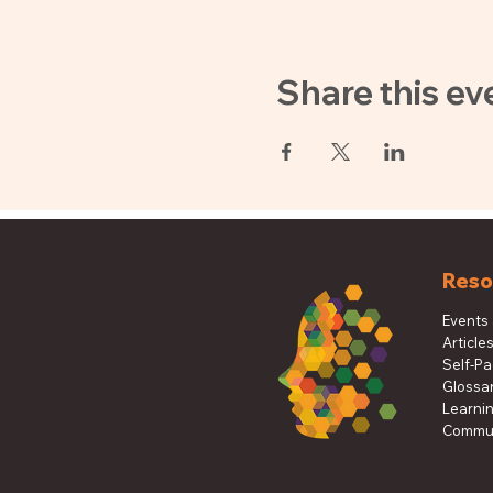
Share this ev
Reso
Events
Article
Self-P
Glossa
Learni
Commun