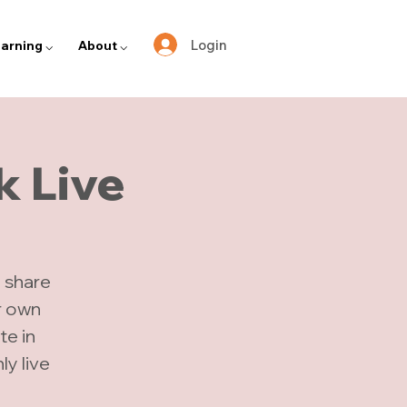
Login
arning ⌵
About ⌵
k Live
 share
r own
te in
y live