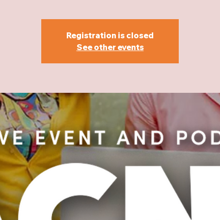
Registration is closed
See other events