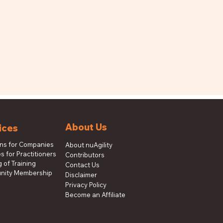
About Us
ices
ons for Companies
About nuAgility
s for Practitioners
Contributors
 of Training
Contact Us
ity Membership
Disclaimer
Privacy Policy
Become an Affiliate