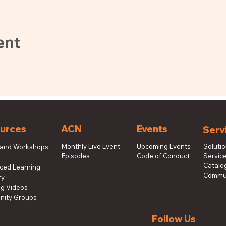
ent
urces
ACN
Events
Serv
Monthly Live Event
Upcoming Events
Soluti
 and Workshops
Episodes
Code of Conduct
Service
s
Catalog
aced Learning
Commun
ry
ng Videos
ity Groups
Follow Us