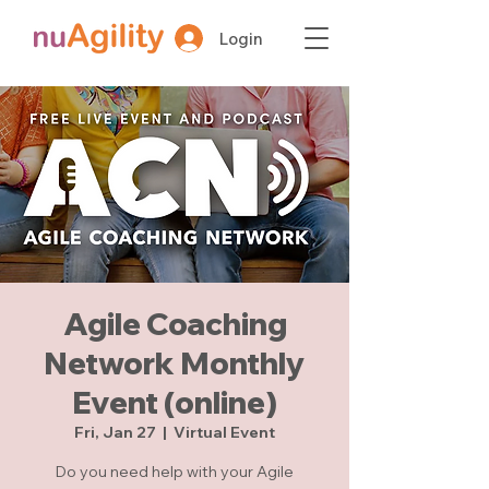
Login
Agile Coaching
Network Monthly
Event (online)
Fri, Jan 27
  |  
Virtual Event
Do you need help with your Agile