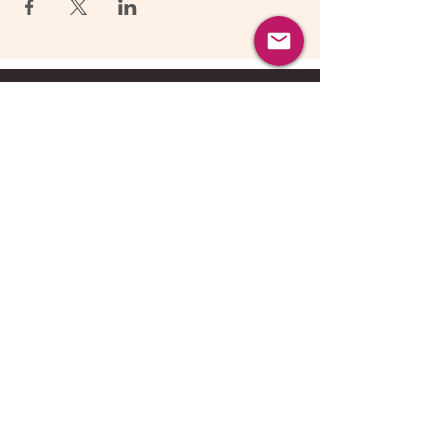
About Us
Follow Us
©
2017-2026
nuAgility, All Rights
Reserved