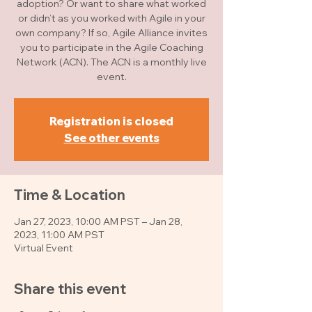
adoption? Or want to share what worked
or didn’t as you worked with Agile in your
own company? If so, Agile Alliance invites
you to participate in the Agile Coaching
Network (ACN). The ACN is a monthly live
event.
Registration is closed
See other events
Time & Location
Jan 27, 2023, 10:00 AM PST – Jan 28,
2023, 11:00 AM PST
Virtual Event
Share this event