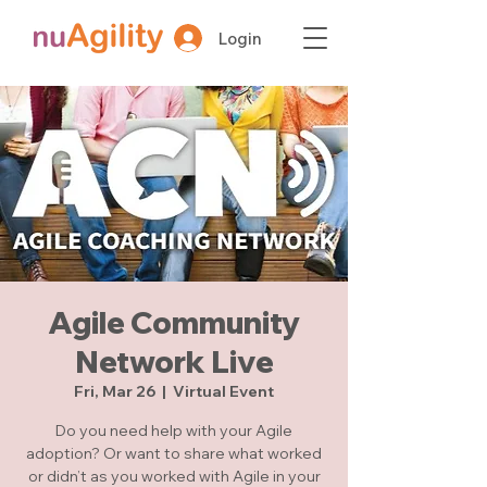
Login
Agile Community
Network Live
Fri, Mar 26
  |  
Virtual Event
Do you need help with your Agile
adoption? Or want to share what worked
or didn’t as you worked with Agile in your