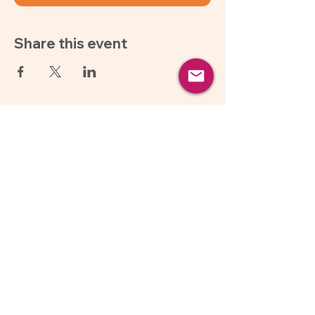
Share this event
About Us
Follow Us