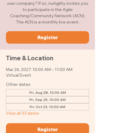
own company? If so, nuAgility invites you
to participate in the Agile
Coaching/Community Network (ACN).
The ACN is a monthly live event.
Register
Time & Location
Mar 26, 2027, 10:00 AM – 11:00 AM
Virtual Event
Other dates
Fri, Aug 28, 10:00 AM
Fri, Sep 25, 10:00 AM
Fri, Oct 23, 10:00 AM
View all 33 dates
Register