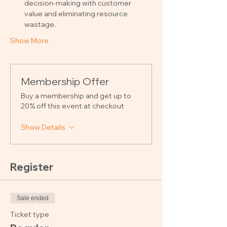
decision-making with customer 
value and eliminating resource 
wastage.
Show More
Membership Offer
Buy a membership and get up to
20% off this event at checkout
Show Details
Register
Sale ended
Ticket type