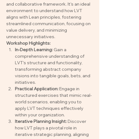
and collaborative framework. It's an ideal 
environment to understand how LVT 
aligns with Lean principles, fostering 
streamlined communication, focusing on 
value delivery, and minimizing 
unnecessary initiatives.
Workshop Highlights:
In-Depth Learning:
 Gain a 
comprehensive understanding of 
LVT's structure and functionality, 
transforming abstract company 
visions into tangible goals, bets, and 
initiatives.
Practical Application:
 Engage in 
structured exercises that mimic real-
world scenarios, enabling you to 
apply LVT techniques effectively 
within your organization.
Iterative Planning Insight:
 Discover 
how LVT plays a pivotal role in 
iterative strategic planning, aligning 