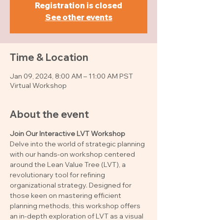
Registration is closed
See other events
Time & Location
Jan 09, 2024, 8:00 AM – 11:00 AM PST
Virtual Workshop
About the event
Join Our Interactive LVT Workshop
Delve into the world of strategic planning 
with our hands-on workshop centered 
around the Lean Value Tree (LVT), a 
revolutionary tool for refining 
organizational strategy. Designed for 
those keen on mastering efficient 
planning methods, this workshop offers 
an in-depth exploration of LVT as a visual 