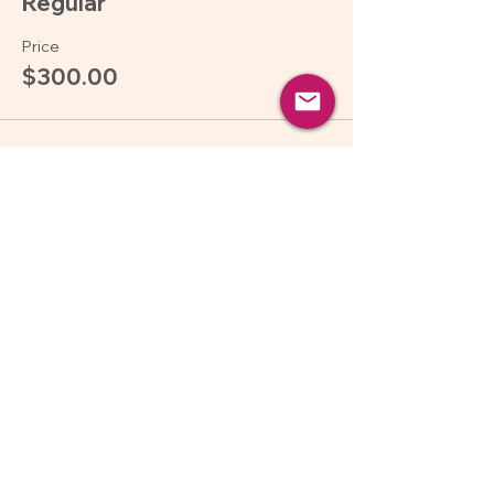
Regular
Price
$300.00
Sale ended
Ticket type
Pay what you can
More info
Price
Pay what you want
Share this event