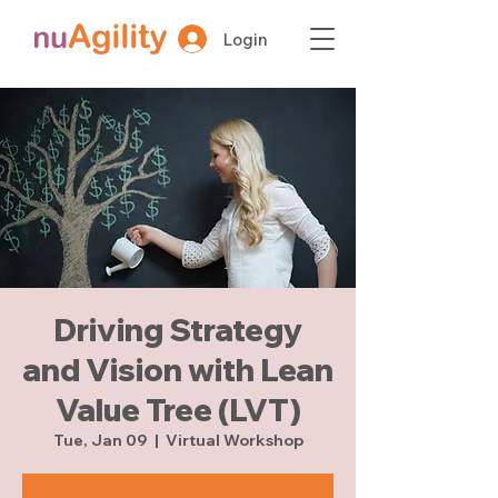
Login
Driving Strategy
and Vision with Lean
Value Tree (LVT)
Tue, Jan 09
  |  
Virtual Workshop