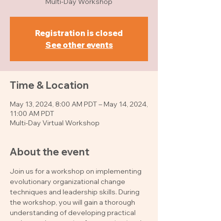
Multi-Day Workshop
Registration is closed
See other events
Time & Location
May 13, 2024, 8:00 AM PDT – May 14, 2024,
11:00 AM PDT
Multi-Day Virtual Workshop
About the event
Join us for a workshop on implementing 
evolutionary organizational change 
techniques and leadership skills. During 
the workshop, you will gain a thorough 
understanding of developing practical 