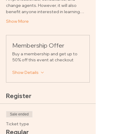
change agents. However, it will also 
benefit anyone interested in learning…
Show More
Membership Offer
Buy a membership and get up to
50% off this event at checkout
Show Details
Register
Sale ended
Ticket type
Regular