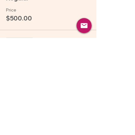
Price
$500.00
Sale ended
Ticket type
Pay what you can
More info
Price
Pay what you want
Share this event