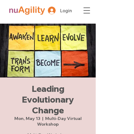
Login
Leading
Evolutionary
Change
Mon, May 13
  |  
Multi-Day Virtual
Workshop