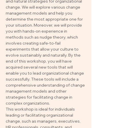
and natural strategies for organizational 
change. We will explore various change 
management models and help you 
determine the most appropriate one for 
your situation. Moreover, we will provide 
you with hands-on experience in 
methods such as nudge theory, which 
involves creating safe-to-fail 
experiments that allow your culture to 
evolve sustainably and naturally. By the 
end of this workshop, you will have 
acquired several new tools that will 
enable you to lead organizational change 
successfully. These tools will include a 
comprehensive understanding of change 
management models and other 
strategies for facilitating change in 
complex organizations.
This workshop is ideal for individuals 
leading or facilitating organizational 
change, such as managers, executives, 
HR professionals, consultants, and 