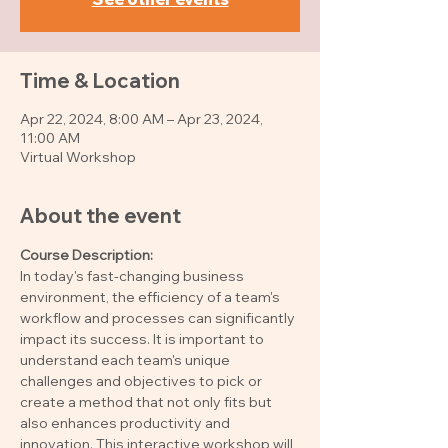
Time & Location
Apr 22, 2024, 8:00 AM – Apr 23, 2024,
11:00 AM
Virtual Workshop
About the event
Course Description: 
In today's fast-changing business 
environment, the efficiency of a team's 
workflow and processes can significantly 
impact its success. It is important to 
understand each team's unique 
challenges and objectives to pick or 
create a method that not only fits but 
also enhances productivity and 
innovation. This interactive workshop will 