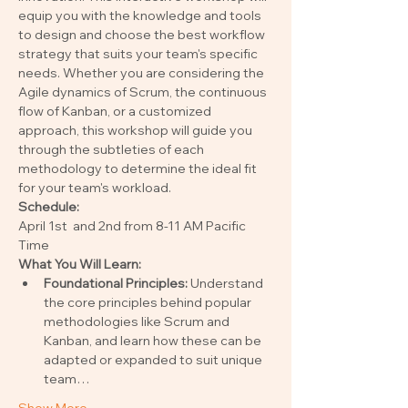
equip you with the knowledge and tools 
to design and choose the best workflow 
strategy that suits your team's specific 
needs. Whether you are considering the 
Agile dynamics of Scrum, the continuous 
flow of Kanban, or a customized 
approach, this workshop will guide you 
through the subtleties of each 
methodology to determine the ideal fit 
for your team's workload.
Schedule: 
April 1st  and 2nd from 8-11 AM Pacific 
Time
What You Will Learn:
Foundational Principles:
 Understand 
the core principles behind popular 
methodologies like Scrum and 
Kanban, and learn how these can be 
adapted or expanded to suit unique 
team…