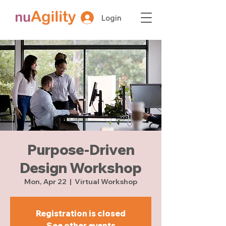
Login
Purpose-Driven
Design Workshop
Mon, Apr 22
  |  
Virtual Workshop
Registration is closed
See other events