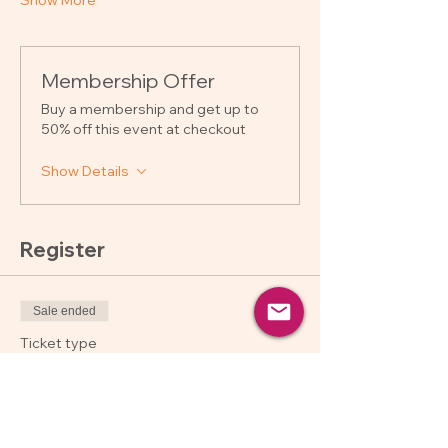
Show More
Membership Offer
Buy a membership and get up to
50% off this event at checkout
Show Details
Register
Sale ended
Ticket type
Regular
Price
$250.00