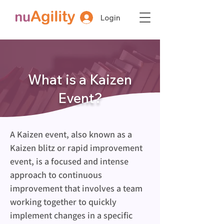
Login
What is a Kaizen
Event?
A Kaizen event, also known as a 
Kaizen blitz or rapid improvement 
event, is a focused and intense 
approach to continuous 
improvement that involves a team 
working together to quickly 
implement changes in a specific 