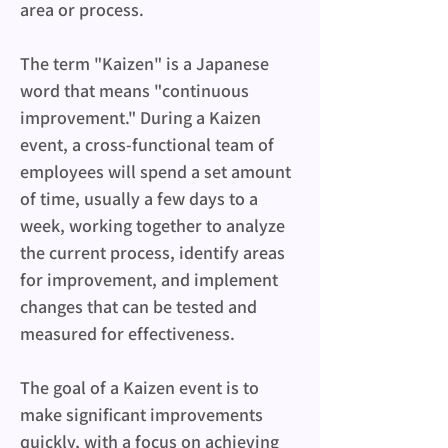
area or process.
The term "Kaizen" is a Japanese 
word that means "continuous 
improvement." During a Kaizen 
event, a cross-functional team of 
employees will spend a set amount 
of time, usually a few days to a 
week, working together to analyze 
the current process, identify areas 
for improvement, and implement 
changes that can be tested and 
measured for effectiveness.
The goal of a Kaizen event is to 
make significant improvements 
quickly, with a focus on achieving 