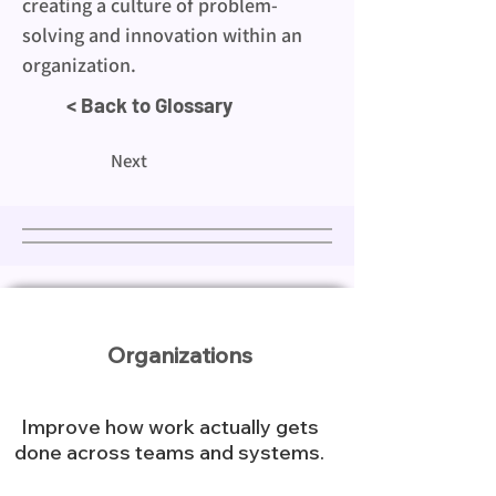
creating a culture of problem-
solving and innovation within an 
organization.
< Back to Glossary
Next
Organizations
Improve how work actually gets
done across teams and systems.