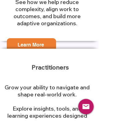
See how we help reduce
complexity, align work to
outcomes, and build more
adaptive organizations.
Learn More
Practitioners
Grow your ability to navigate and
shape real-world work.
Explore insights, tools, and
learning experiences designed
to move beyond theory into
practical application.