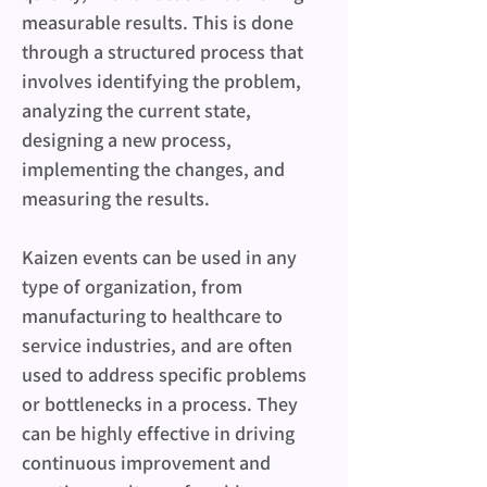
measurable results. This is done 
through a structured process that 
involves identifying the problem, 
analyzing the current state, 
designing a new process, 
implementing the changes, and 
measuring the results.
Kaizen events can be used in any 
type of organization, from 
manufacturing to healthcare to 
service industries, and are often 
used to address specific problems 
or bottlenecks in a process. They 
can be highly effective in driving 
continuous improvement and 