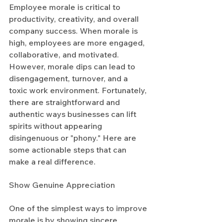
Employee morale is critical to 
productivity, creativity, and overall 
company success. When morale is 
high, employees are more engaged, 
collaborative, and motivated. 
However, morale dips can lead to 
disengagement, turnover, and a 
toxic work environment. Fortunately, 
there are straightforward and 
authentic ways businesses can lift 
spirits without appearing 
disingenuous or "phony." Here are 
some actionable steps that can 
make a real difference.
Show Genuine Appreciation
One of the simplest ways to improve 
morale is by showing sincere 