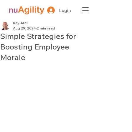
Login
Ray Arell
Aug 29, 2024
2 min read
Simple Strategies for
Boosting Employee
Morale