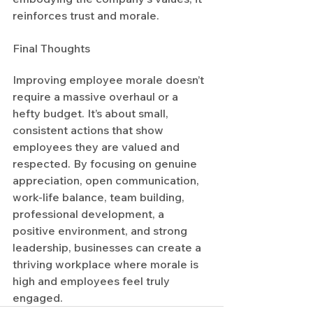
reinforces trust and morale.
Final Thoughts
Improving employee morale doesn’t 
require a massive overhaul or a 
hefty budget. It’s about small, 
consistent actions that show 
employees they are valued and 
respected. By focusing on genuine 
appreciation, open communication, 
work-life balance, team building, 
professional development, a 
positive environment, and strong 
leadership, businesses can create a 
thriving workplace where morale is 
high and employees feel truly 
engaged.