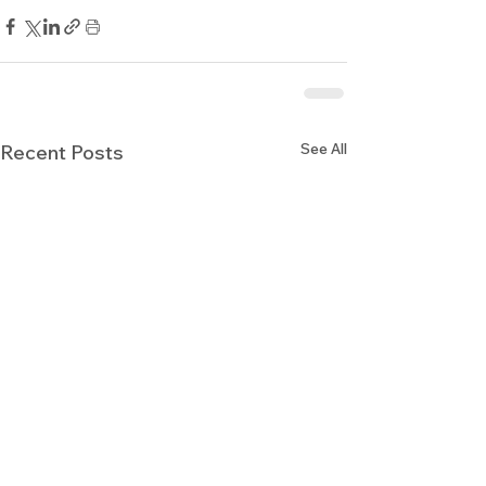
See All
Recent Posts