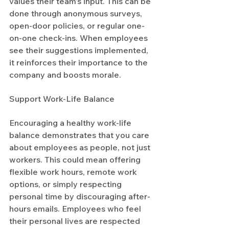
values their team's input. This can be 
done through anonymous surveys, 
open-door policies, or regular one-
on-one check-ins. When employees 
see their suggestions implemented, 
it reinforces their importance to the 
company and boosts morale.
Support Work-Life Balance
Encouraging a healthy work-life 
balance demonstrates that you care 
about employees as people, not just 
workers. This could mean offering 
flexible work hours, remote work 
options, or simply respecting 
personal time by discouraging after-
hours emails. Employees who feel 
their personal lives are respected 