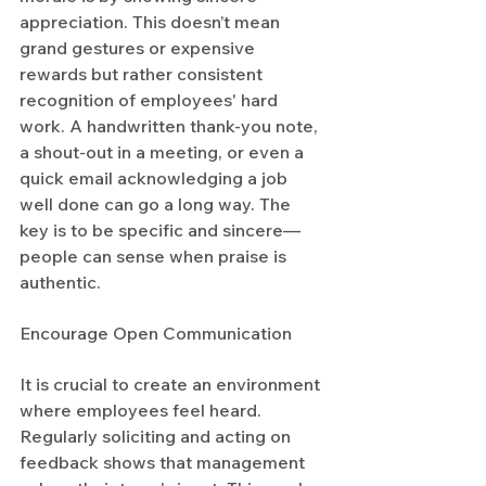
appreciation. This doesn’t mean 
grand gestures or expensive 
rewards but rather consistent 
recognition of employees' hard 
work. A handwritten thank-you note, 
a shout-out in a meeting, or even a 
quick email acknowledging a job 
well done can go a long way. The 
key is to be specific and sincere—
people can sense when praise is 
authentic.
Encourage Open Communication
It is crucial to create an environment 
where employees feel heard. 
Regularly soliciting and acting on 
feedback shows that management 