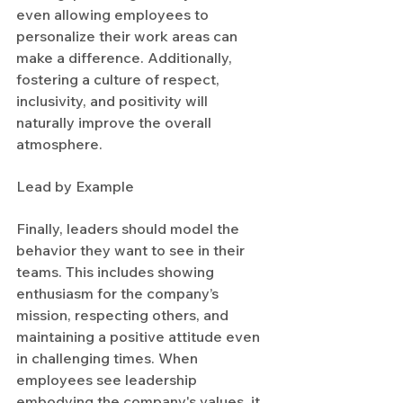
even allowing employees to 
personalize their work areas can 
make a difference. Additionally, 
fostering a culture of respect, 
inclusivity, and positivity will 
naturally improve the overall 
atmosphere.
Lead by Example
Finally, leaders should model the 
behavior they want to see in their 
teams. This includes showing 
enthusiasm for the company’s 
mission, respecting others, and 
maintaining a positive attitude even 
in challenging times. When 
employees see leadership 
embodying the company's values, it 