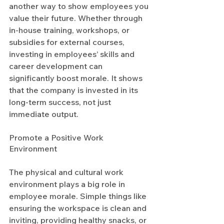
another way to show employees you 
value their future. Whether through 
in-house training, workshops, or 
subsidies for external courses, 
investing in employees’ skills and 
career development can 
significantly boost morale. It shows 
that the company is invested in its 
long-term success, not just 
immediate output.
Promote a Positive Work 
Environment
The physical and cultural work 
environment plays a big role in 
employee morale. Simple things like 
ensuring the workspace is clean and 
inviting, providing healthy snacks, or 