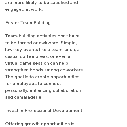
are more likely to be satisfied and 
engaged at work.
Foster Team Building
Team-building activities don’t have 
to be forced or awkward. Simple, 
low-key events like a team lunch, a 
casual coffee break, or even a 
virtual game session can help 
strengthen bonds among coworkers. 
The goal is to create opportunities 
for employees to connect 
personally, enhancing collaboration 
and camaraderie.
Invest in Professional Development
Offering growth opportunities is 