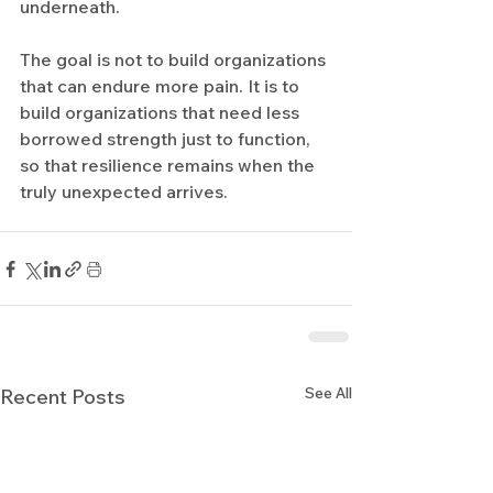
underneath.
The goal is not to build organizations 
that can endure more pain. It is to 
build organizations that need less 
borrowed strength just to function, 
so that resilience remains when the 
truly unexpected arrives.
See All
Recent Posts