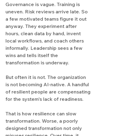
Governance is vague. Training is 
uneven. Risk reviews arrive late. So 
a few motivated teams figure it out 
anyway. They experiment after 
hours, clean data by hand, invent 
local workflows, and coach others 
informally. Leadership sees a few 
wins and tells itself the 
transformation is underway.
But often it is not. The organization 
is not becoming AI-native. A handful 
of resilient people are compensating 
for the system's lack of readiness.
That is how resilience can slow 
transformation. Worse, a poorly 
designed transformation not only 
misuses resilience. Over time, it 