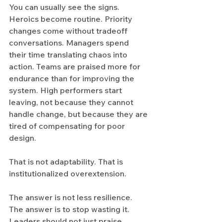
You can usually see the signs. 
Heroics become routine. Priority 
changes come without tradeoff 
conversations. Managers spend 
their time translating chaos into 
action. Teams are praised more for 
endurance than for improving the 
system. High performers start 
leaving, not because they cannot 
handle change, but because they are 
tired of compensating for poor 
design.
That is not adaptability. That is 
institutionalized overextension.
The answer is not less resilience. 
The answer is to stop wasting it. 
Leaders should not just praise 