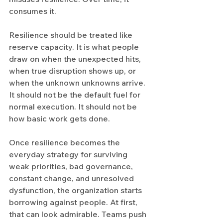
consumes it.
Resilience should be treated like 
reserve capacity. It is what people 
draw on when the unexpected hits, 
when true disruption shows up, or 
when the unknown unknowns arrive. 
It should not be the default fuel for 
normal execution. It should not be 
how basic work gets done.
Once resilience becomes the 
everyday strategy for surviving 
weak priorities, bad governance, 
constant change, and unresolved 
dysfunction, the organization starts 
borrowing against people. At first, 
that can look admirable. Teams push 