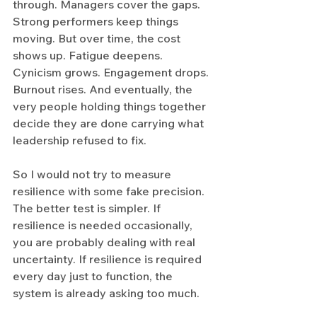
through. Managers cover the gaps. 
Strong performers keep things 
moving. But over time, the cost 
shows up. Fatigue deepens. 
Cynicism grows. Engagement drops. 
Burnout rises. And eventually, the 
very people holding things together 
decide they are done carrying what 
leadership refused to fix.
So I would not try to measure 
resilience with some fake precision. 
The better test is simpler. If 
resilience is needed occasionally, 
you are probably dealing with real 
uncertainty. If resilience is required 
every day just to function, the 
system is already asking too much.