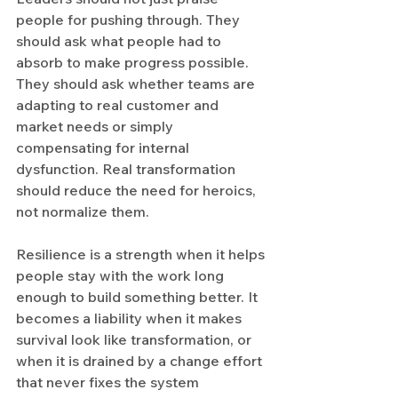
people for pushing through. They 
should ask what people had to 
absorb to make progress possible. 
They should ask whether teams are 
adapting to real customer and 
market needs or simply 
compensating for internal 
dysfunction. Real transformation 
should reduce the need for heroics, 
not normalize them.
Resilience is a strength when it helps 
people stay with the work long 
enough to build something better. It 
becomes a liability when it makes 
survival look like transformation, or 
when it is drained by a change effort 
that never fixes the system 