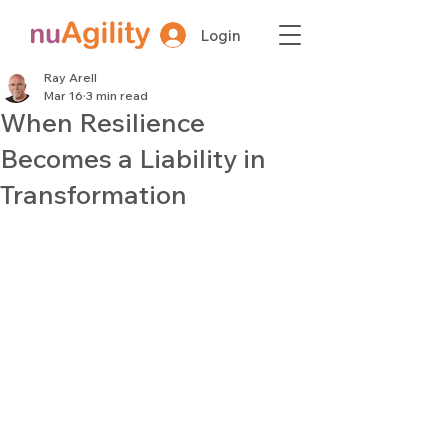
Login
Ray Arell
Mar 16
3 min read
When Resilience
Becomes a Liability in
Transformation