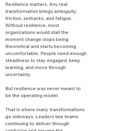
Resilience matters. Any real 
transformation brings ambiguity, 
friction, setbacks, and fatigue. 
Without resilience, most 
organizations would stall the 
moment change stops being 
theoretical and starts becoming 
uncomfortable. People need enough 
steadiness to stay engaged, keep 
learning, and move through 
uncertainty.
But resilience was never meant to 
be the operating model.
That is where many transformations 
go sideways. Leaders see teams 
continuing to deliver through 
confusion and assume the 