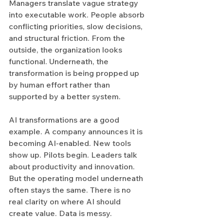
Managers translate vague strategy 
into executable work. People absorb 
conflicting priorities, slow decisions, 
and structural friction. From the 
outside, the organization looks 
functional. Underneath, the 
transformation is being propped up 
by human effort rather than 
supported by a better system.
AI transformations are a good 
example. A company announces it is 
becoming AI-enabled. New tools 
show up. Pilots begin. Leaders talk 
about productivity and innovation. 
But the operating model underneath 
often stays the same. There is no 
real clarity on where AI should 
create value. Data is messy. 