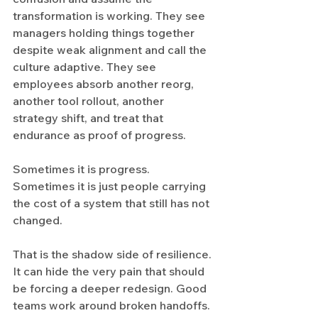
transformation is working. They see 
managers holding things together 
despite weak alignment and call the 
culture adaptive. They see 
employees absorb another reorg, 
another tool rollout, another 
strategy shift, and treat that 
endurance as proof of progress.
Sometimes it is progress. 
Sometimes it is just people carrying 
the cost of a system that still has not 
changed.
That is the shadow side of resilience. 
It can hide the very pain that should 
be forcing a deeper redesign. Good 
teams work around broken handoffs. 